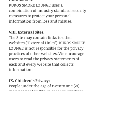
KUROS SMOKE LOUNGE uses a
combination of industry standard security
measures to protect your personal
information from loss and misuse.
VIII. External Sites:
The Site may contain links to other
websites (“External Links”). KUROS SMOKE
LOUNGE is not responsible for the privacy
practices of other websites. We encourage
users to read the privacy statements of
each and every website that collects
information.
IX. Children’s Privacy:
People under the age of twenty one (21)
may not use the Site in order to purchase
any of KUROS SMOKE LOUNGE’s products.
If we learn that we have collected
children’s personal information without
parental consent, we will delete it from
our systems.
X. How to Contact Us: