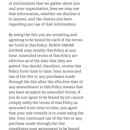
of information that we gather about you
and your organization, how we may use
that information, whether we disclose it
to anyone, and the choices you have
regarding our use of that information.
By using the Site you are accepting and
agreeing to be bound by each of the terms
set forth in this Policy. KUROS SMOKE
LOUNGE may modify this Policy at any
time. Amended terms of this Policy are
effective as of the date that they are
posted. You should, therefore, review this
Policy from time to time. Your access and
use of the Site or any purchases made
through the Site after the effective date of
any amendment to this Policy means that
you have accepted its amended Terms. If
you do not agree to be bound by (or cannot
comply with) the terms of this Policy as
amended from time to time, you agree
that your sole remedy is to cease using the
Site. Your continued use of the Site or any
purchase made through the Site
constitutes your agreement to be bound