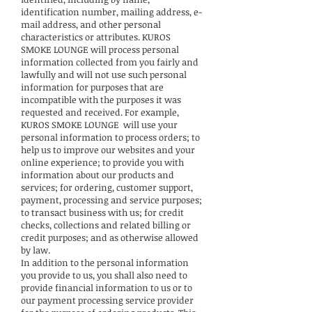
identification number, mailing address, e-
mail address, and other personal
characteristics or attributes. KUROS
SMOKE LOUNGE will process personal
information collected from you fairly and
lawfully and will not use such personal
information for purposes that are
incompatible with the purposes it was
requested and received. For example,
KUROS SMOKE LOUNGE will use your
personal information to process orders; to
help us to improve our websites and your
online experience; to provide you with
information about our products and
services; for ordering, customer support,
payment, processing and service purposes;
to transact business with us; for credit
checks, collections and related billing or
credit purposes; and as otherwise allowed
by law.
In addition to the personal information
you provide to us, you shall also need to
provide financial information to us or to
our payment processing service provider