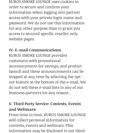
KUROS SMOKE LOUNGE uses cookies in
order to secure and confirm your
information when logging into partner
access with your private login name and
password. We do not use this information
for any other purpose than to grant you
access to secured specific reseller only
website pages.
IV. E-mail Communications:
KUROS SMOKE LOUNGE provides
customers with promotional
announcement for savings, and product
launch and these announcements can be
stopped at any time by selecting the opt-
out feature at the bottom of the e-mail. We
do not sell these e-mail lists to any of our
business partners for any reason.
V. Third Party Service: Contests, Events
and Webinars:
From time to time, KUROS SMOKE LOUNGE
will collect personal information for
contests, events and webinars. This
information may be disclosed to our third-