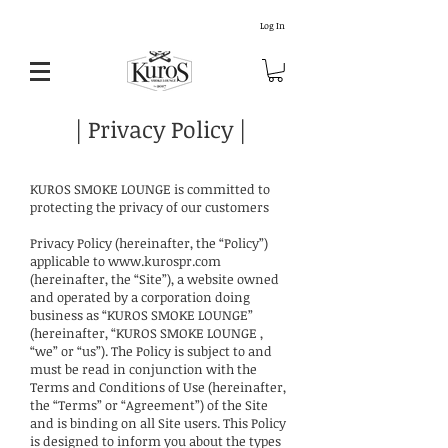
Log In
| Privacy Policy |
KUROS SMOKE LOUNGE is committed to
protecting the privacy of our customers
Privacy Policy (hereinafter, the “Policy”)
applicable to
www.kurospr.com
(hereinafter, the “Site”), a website owned
and operated by a corporation doing
business as “KUROS SMOKE LOUNGE”
(hereinafter, “KUROS SMOKE LOUNGE ,
“we” or “us”). The Policy is subject to and
must be read in conjunction with the
Terms and Conditions of Use (hereinafter,
the “Terms” or “Agreement”) of the Site
and is binding on all Site users. This Policy
is designed to inform you about the types