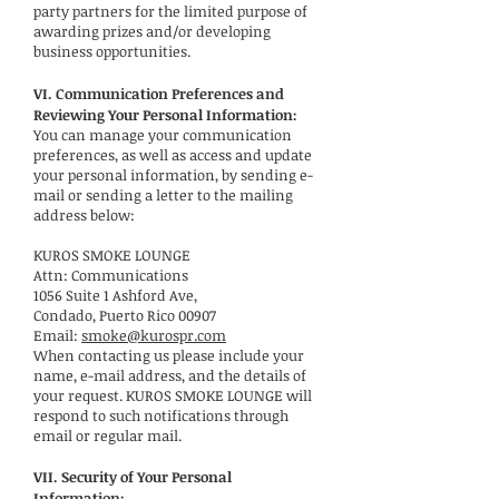
party partners for the limited purpose of
awarding prizes and/or developing
business opportunities.
VI. Communication Preferences and
Reviewing Your Personal Information:
You can manage your communication
preferences, as well as access and update
your personal information, by sending e-
mail or sending a letter to the mailing
address below:
KUROS SMOKE LOUNGE
Attn: Communications
1056 Suite 1 Ashford Ave,
Condado, Puerto Rico 00907
Email:
smoke@kurospr.com
When contacting us please include your
name, e-mail address, and the details of
your request. KUROS SMOKE LOUNGE will
respond to such notifications through
email or regular mail.
VII. Security of Your Personal
Information: