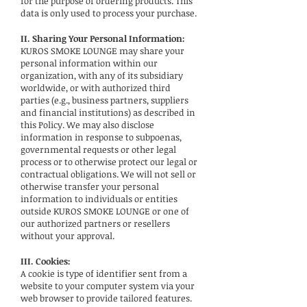
for the purpose of ordering products. This
data is only used to process your purchase.
II. Sharing Your Personal Information:
KUROS SMOKE LOUNGE may share your
personal information within our
organization, with any of its subsidiary
worldwide, or with authorized third
parties (e.g., business partners, suppliers
and financial institutions) as described in
this Policy. We may also disclose
information in response to subpoenas,
governmental requests or other legal
process or to otherwise protect our legal or
contractual obligations. We will not sell or
otherwise transfer your personal
information to individuals or entities
outside KUROS SMOKE LOUNGE or one of
our authorized partners or resellers
without your approval.
III. Cookies:
A cookie is type of identifier sent from a
website to your computer system via your
web browser to provide tailored features.