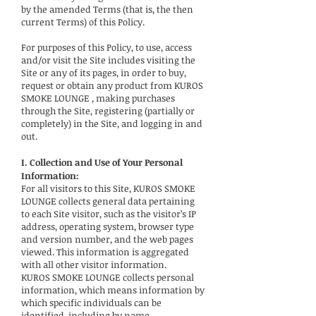
by the amended Terms (that is, the then
current Terms) of this Policy.
For purposes of this Policy, to use, access
and/or visit the Site includes visiting the
Site or any of its pages, in order to buy,
request or obtain any product from KUROS
SMOKE LOUNGE , making purchases
through the Site, registering (partially or
completely) in the Site, and logging in and
out.
I. Collection and Use of Your Personal
Information:
For all visitors to this Site, KUROS SMOKE
LOUNGE collects general data pertaining
to each Site visitor, such as the visitor’s IP
address, operating system, browser type
and version number, and the web pages
viewed. This information is aggregated
with all other visitor information.
KUROS SMOKE LOUNGE collects personal
information, which means information by
which specific individuals can be
identified, including by name,